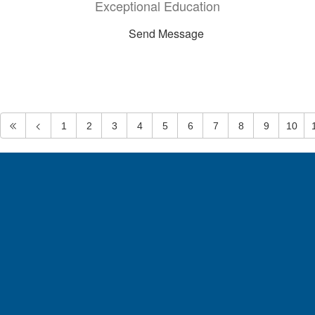
Exceptional Education
Send Message
1
2
3
4
5
6
7
8
9
10