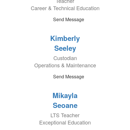
Teacher
Career & Technical Education
Send Message
Kimberly
Seeley
Custodian
Operations & Maintenance
Send Message
Mikayla
Seoane
LTS Teacher
Exceptional Education