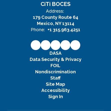
CiTi BOCES
Address:
179 County Route 64
Mexico, NY 13114
Phone:
+1 315.963.4251
DASA
Data Security & Privacy
FOIL
Nondiscrimination
Staff
Site Map
Accessibility
Sign In