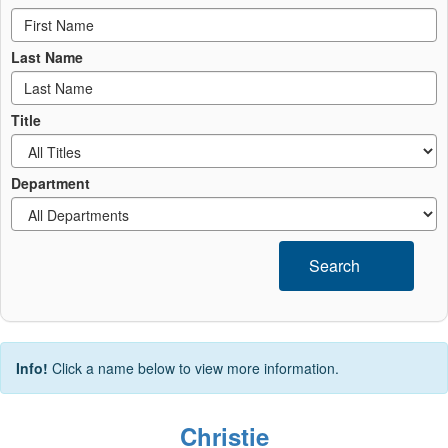
Last Name
Title
Department
Search
Info!
Click a name below to view more information.
Christie