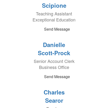
Scipione
Teaching Assistant
Exceptional Education
Send Message
Danielle
Scott-Prock
Senior Account Clerk
Business Office
Send Message
Charles
Searor