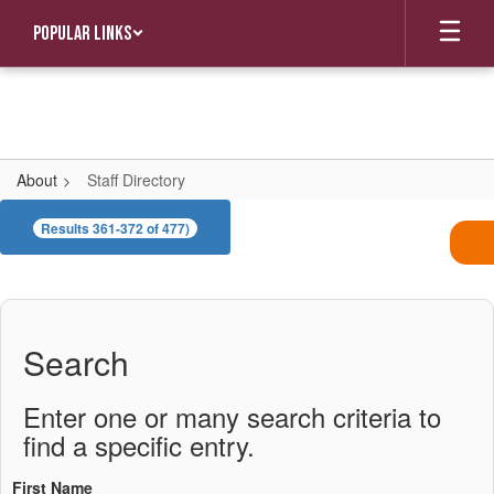
Skip
Popular Links
to
main
content
About
Staff Directory
Staff
Results 361-372 of 477)
Directory
Search
Enter one or many search criteria to
find a specific entry.
First Name