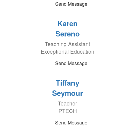
Send Message
Karen
Sereno
Teaching Assistant
Exceptional Education
Send Message
Tiffany
Seymour
Teacher
PTECH
Send Message