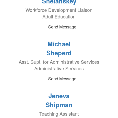
Shelanskey
Workforce Development Liaison
Adult Education
Send Message
Michael
Sheperd
Asst. Supt. for Administrative Services
Administrative Services
Send Message
Jeneva
Shipman
Teaching Assistant