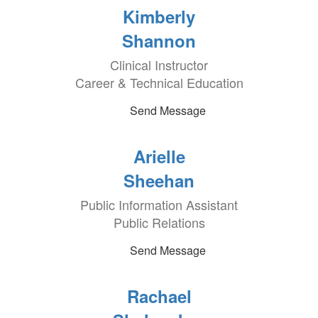
Kimberly
Shannon
Clinical Instructor
Career & Technical Education
Send Message
Arielle
Sheehan
Public Information Assistant
Public Relations
Send Message
Rachael