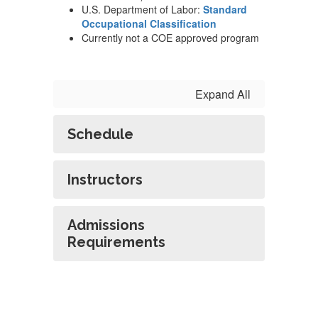
U.S. Department of Labor:
Standard
Occupational Classification
Currently not a COE approved program
Expand All
Schedule
Instructors
Admissions
Requirements