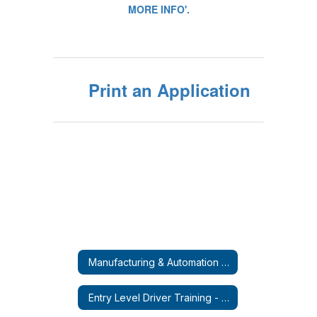
Print an Application
Manufacturing & Automation Micro-Credential Course
Entry Level Driver Training - CDL-A (Tractor Trailer)