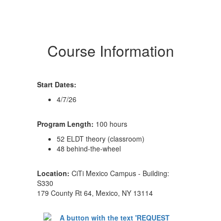
Course Information
Start Dates:
4/7/26
Program Length:
100 hours
52 ELDT theory (classroom)
48 behind-the-wheel
Location:
CiTi Mexico Campus - Building:
S330
179 County Rt 64, Mexico, NY 13114