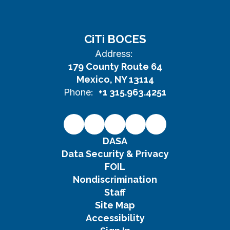
CiTi BOCES
Address:
179 County Route 64
Mexico, NY 13114
Phone:
+1 315.963.4251
DASA
Data Security & Privacy
FOIL
Nondiscrimination
Staff
Site Map
Accessibility