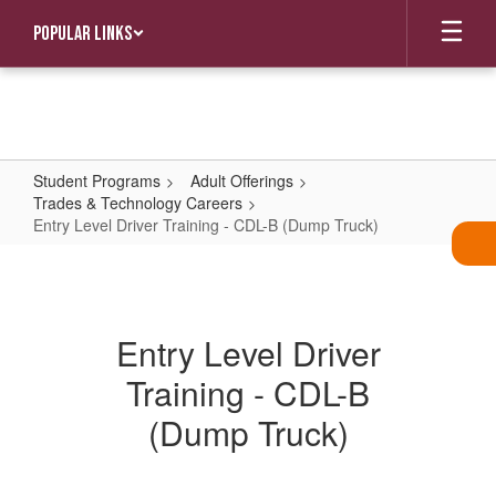
Skip
Popular Links
to
main
content
Student Programs
Adult Offerings
Trades & Technology Careers
Entry Level Driver Training - CDL-B (Dump Truck)
Entry
Level
Driver
Entry Level Driver
Training
Training - CDL-B
-
CDL-
(Dump Truck)
B
(Dump