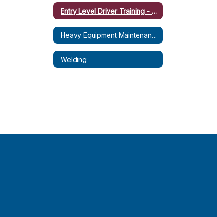
Entry Level Driver Training - CDL-B (Dump Truck)
Heavy Equipment Maintenance & Operation (HEMO)
Welding