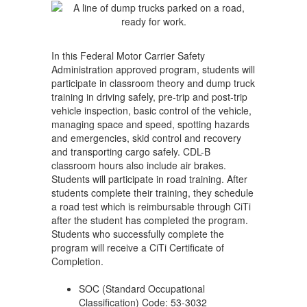
Truck)
In this Federal Motor Carrier Safety
Administration approved program, students will
participate in classroom theory and dump truck
training in driving safely, pre-trip and post-trip
vehicle inspection, basic control of the vehicle,
managing space and speed, spotting hazards
and emergencies, skid control and recovery
and transporting cargo safely. CDL-B
classroom hours also include air brakes.
Students will participate in road training. After
students complete their training, they schedule
a road test which is reimbursable through CiTi
after the student has completed the program.
Students who successfully complete the
program will receive a CiTi Certificate of
Completion.
SOC (Standard Occupational
Classification) Code: 53-3032