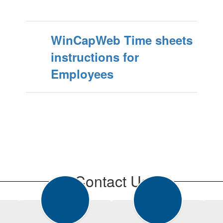
WinCapWeb Time sheets
instructions for
Employees
Contact Us