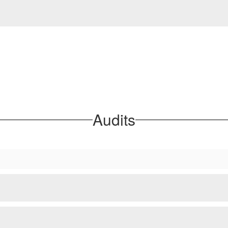
Audits