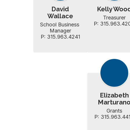
David
Kelly Woo
Wallace
Treasurer

P: 315.963.42
School Business 
Manager

P: 315.963.4241
Elizabeth
Marturan
Grants

P: 315.963.44