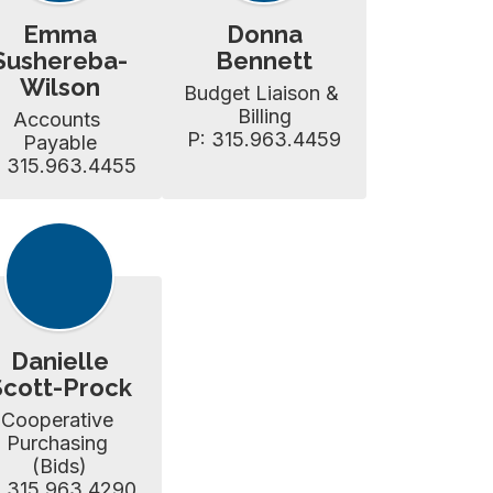
Emma
Donna
Sushereba-
Bennett
Wilson
Budget Liaison & 
Billing

Accounts 
P: 315.963.4459
Payable

: 315.963.4455
Danielle
Scott-Prock
Cooperative 
Purchasing 
(Bids)

: 315.963.4290