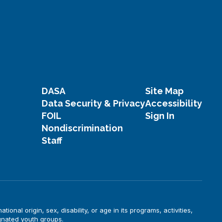
DASA
Site Map
Data Security & Privacy
Accessibility
FOIL
Sign In
Nondiscrimination
Staff
onal origin, sex, disability, or age in its programs, activities,
gnated youth groups.