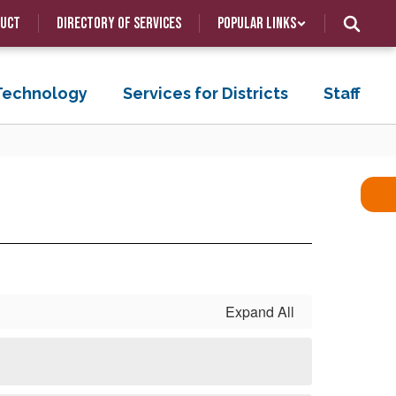
duct
Directory of Services
Popular Links
 Technology
Services for Districts
Staff
Expand All