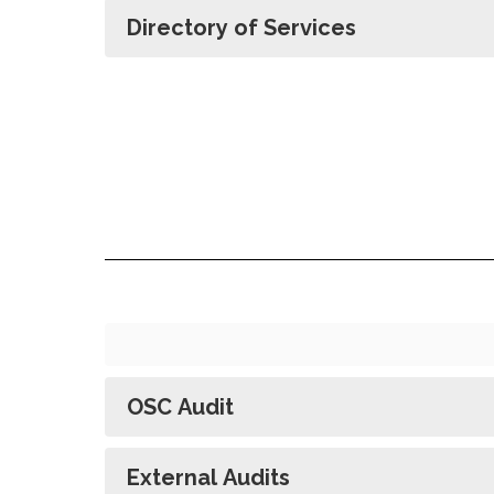
Directory of Services
OSC Audit
External Audits