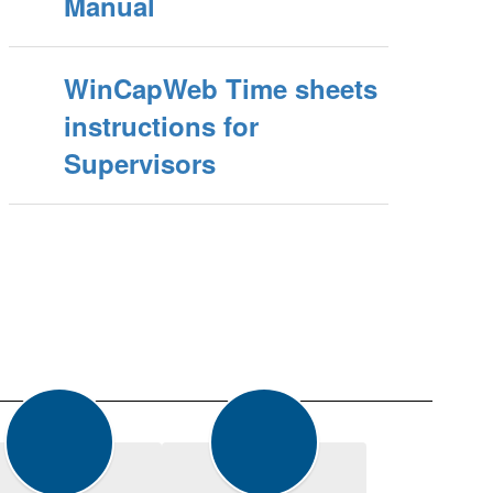
Manual
WinCapWeb Time sheets
instructions for
Supervisors