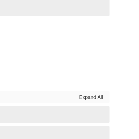
Expand All