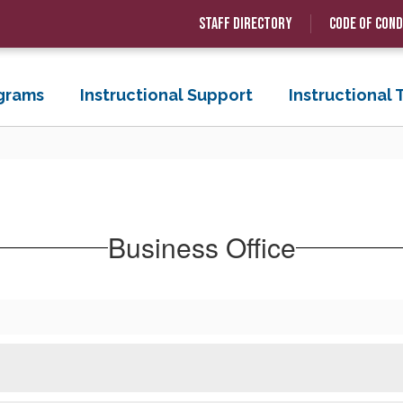
Staff Directory
Code of Con
grams
Instructional Support
Instructional
Business Office