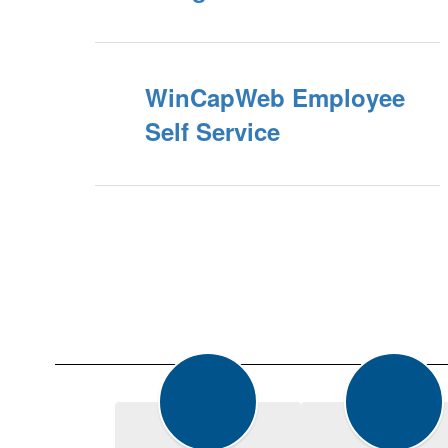
WinCapWeb Employee
Self Service