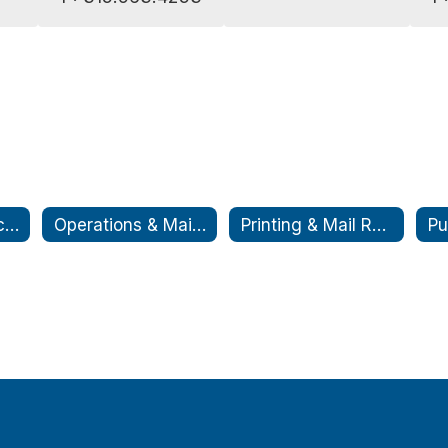
Cooperative Purchasing
Operations & Maintenance
Printing & Mail Room
Pu