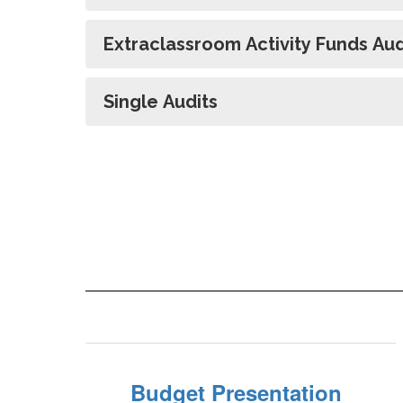
Extraclassroom Activity Funds Aud
Single Audits
Budget Presentation