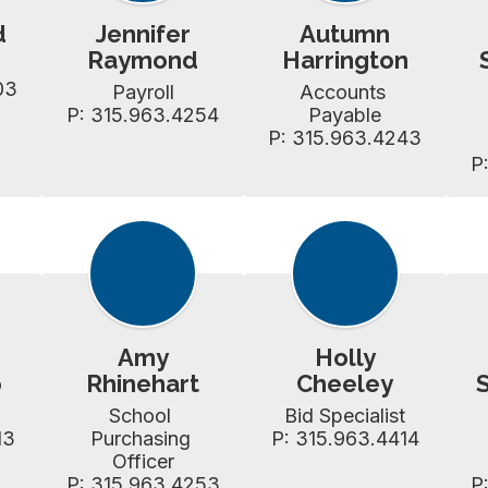
d
Jennifer
Autumn
Raymond
Harrington
03
Payroll

Accounts 
P: 315.963.4254
Payable

P: 315.963.4243
P
Amy
Holly
o
Rhinehart
Cheeley
School 
Bid Specialist

13
Purchasing 
P: 315.963.4414
Officer

P: 315.963.4253
P