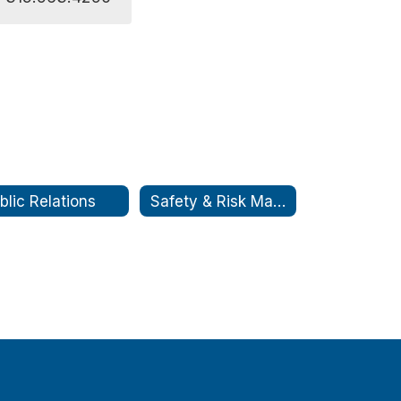
blic Relations
Safety & Risk Management