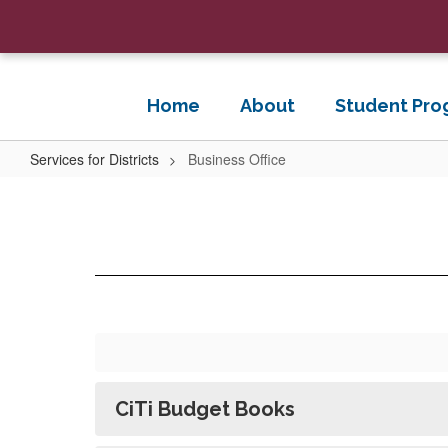
Skip
to
main
content
Home
About
Student Pro
Services for Districts
Business Office
Business
Office
CiTi Budget Books