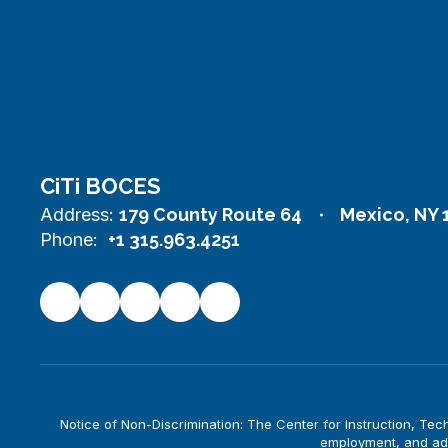
CiTi BOCES
Address:
179 County Route 64
Mexico, NY 
Phone:
+1 315.963.4251
Notice of Non-Discrimination: The Center for Instruction, Techno
employment, and adm