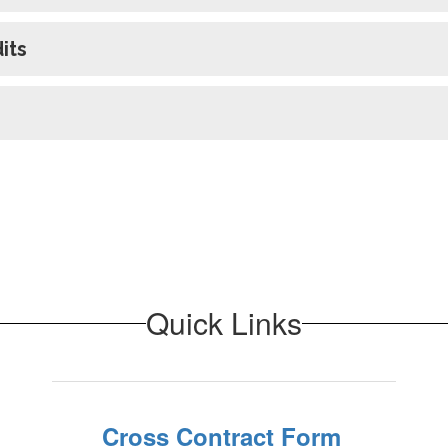
its
Quick Links
Cross Contract Form