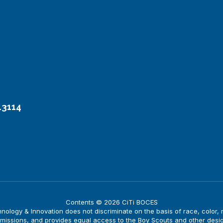
13114
Contents © 2026 CiTi BOCES
logy & Innovation does not discriminate on the basis of race, color, nati
issions, and provides equal access to the Boy Scouts and other desi