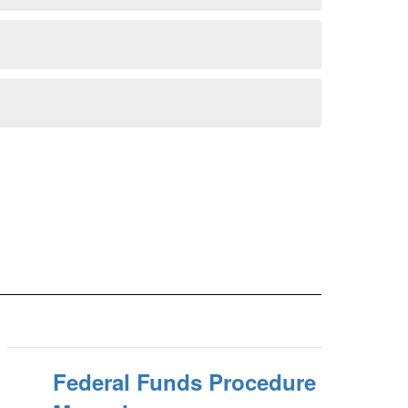
Federal Funds Procedure