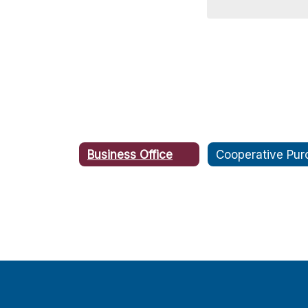
Business Office