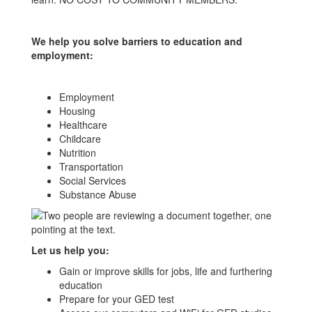
We help you solve barriers to education and
employment:
Employment
Housing
Healthcare
Childcare
Nutrition
Transportation
Social Services
Substance Abuse
Let us help you:
Gain or improve skills for jobs, life and furthering
education
Prepare for your GED test