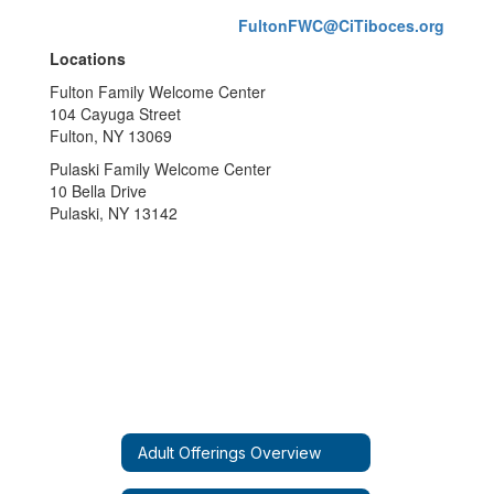
FultonFWC@CiTiboces.org
Locations
Fulton Family Welcome Center
104 Cayuga Street
Fulton, NY 13069
Pulaski Family Welcome Center
10 Bella Drive
Pulaski, NY 13142
Adult Offerings Overview