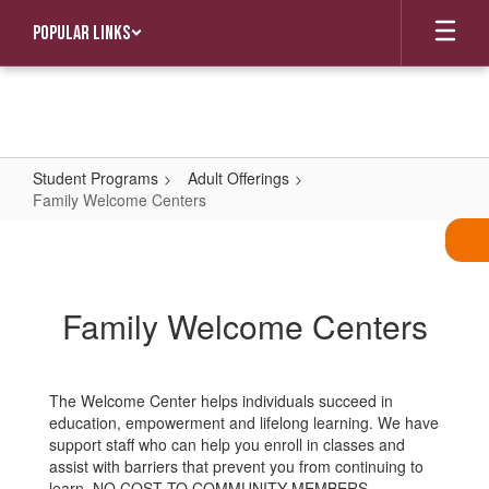
Skip
Popular Links
to
main
content
Student Programs
Adult Offerings
Family Welcome Centers
Family
Welcome
Centers
Family Welcome Centers
The Welcome Center helps individuals succeed in
education, empowerment and lifelong learning. We have
support staff who can help you enroll in classes and
assist with barriers that prevent you from continuing to
learn. NO COST TO COMMUNITY MEMBERS.