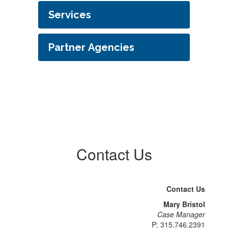
Services
Partner Agencies
Contact Us
Contact Us
Mary Bristol
Case Manager
P: 315.746.2391