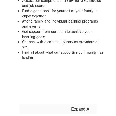
Access our computers and WiFi for GED studies
and job search
Find a good book for yourself or your family to
enjoy together
Attend family and individual learning programs
and events
Get support from our team to achieve your
learning goals
Connect with a community service providers on
site
Find all about what our supportive community has
to offer!
Expand All