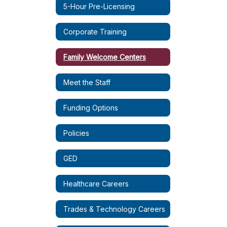
5-Hour Pre-Licensing
Corporate Training
Family Welcome Centers
Meet the Staff
Funding Options
Policies
GED
Healthcare Careers
Trades & Technology Careers