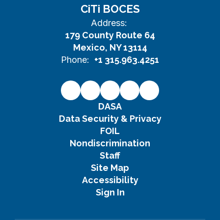
CiTi BOCES
Address:
179 County Route 64
Mexico, NY 13114
Phone:
+1 315.963.4251
DASA
Data Security & Privacy
FOIL
Nondiscrimination
Staff
Site Map
Accessibility
Sign In