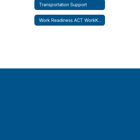
Transportation Support
Work Readiness ACT WorkKeys