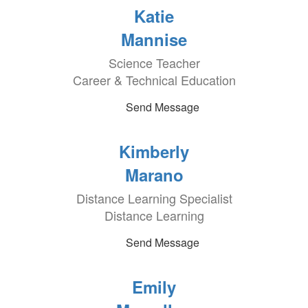
Katie
Mannise
Science Teacher
Career & Technical Education
Send Message
Kimberly
Marano
Distance Learning Specialist
Distance Learning
Send Message
Emily