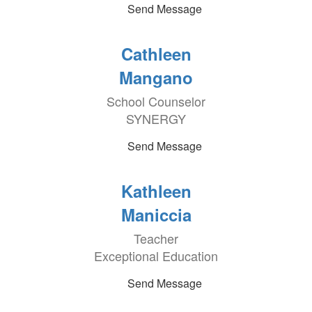
Send Message
Cathleen
Mangano
School Counselor
SYNERGY
Send Message
Kathleen
Maniccia
Teacher
Exceptional Education
Send Message