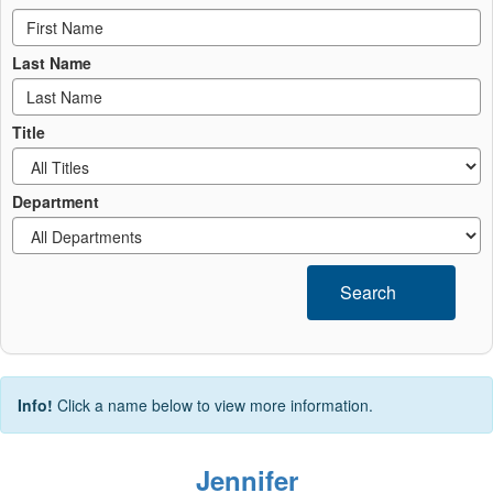
Last Name
Title
Department
Search
Info!
Click a name below to view more information.
Jennifer