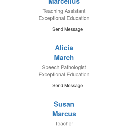
Marcellus
Teaching Assistant
Exceptional Education
Send Message
Alicia
March
Speech Pathologist
Exceptional Education
Send Message
Susan
Marcus
Teacher