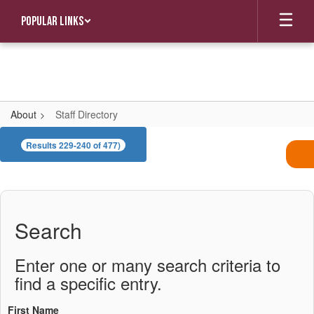
Skip
Popular Links
to
main
content
About
Staff Directory
Staff
Results 229-240 of 477)
Directory
Search
Enter one or many search criteria to
find a specific entry.
First Name