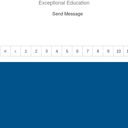
Exceptional Education
Send Message
1
2
3
4
5
6
7
8
9
10