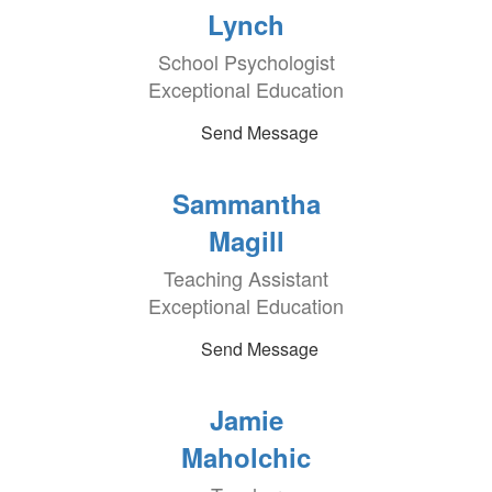
Lynch
School Psychologist
Exceptional Education
Send Message
Sammantha
Magill
Teaching Assistant
Exceptional Education
Send Message
Jamie
Maholchic