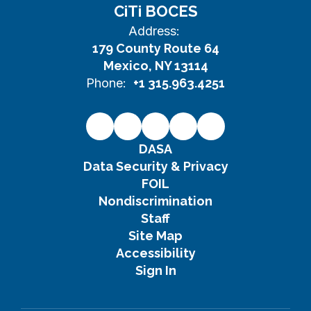
CiTi BOCES
Address:
179 County Route 64
Mexico, NY 13114
Phone:
+1 315.963.4251
DASA
Data Security & Privacy
FOIL
Nondiscrimination
Staff
Site Map
Accessibility
Sign In