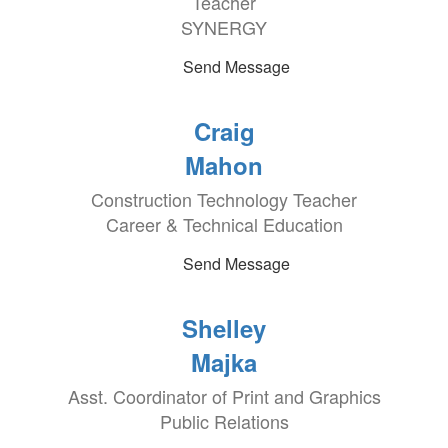
Teacher
SYNERGY
Send Message
Craig
Mahon
Construction Technology Teacher
Career & Technical Education
Send Message
Shelley
Majka
Asst. Coordinator of Print and Graphics
Public Relations