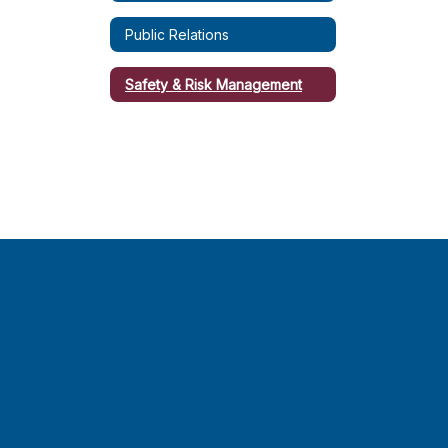
Public Relations
Safety & Risk Management