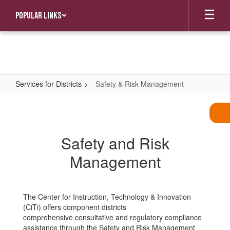
Skip
Popular Links
to
main
content
Services for Districts
Safety & Risk Management
Safety
&
Risk
Safety and Risk
Management
Management
The Center for Instruction, Technology & Innovation
(CiTi) offers component districts
comprehensive consultative and regulatory compliance
assistance through the Safety and Risk Management