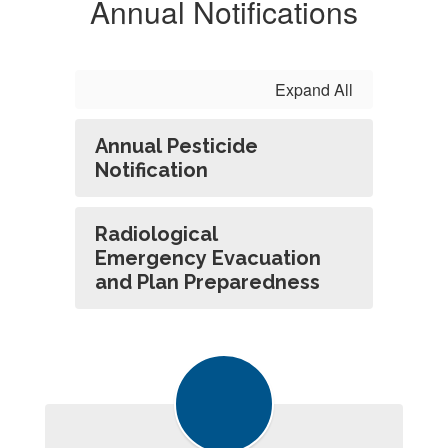
Annual Notifications
Expand All
Annual Pesticide
Notification
Radiological
Emergency Evacuation
and Plan Preparedness