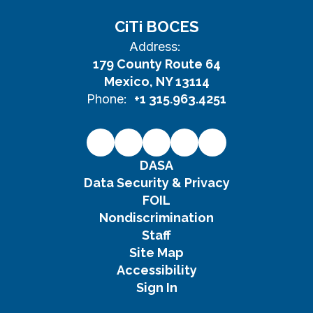
CiTi BOCES
Address:
179 County Route 64
Mexico, NY 13114
Phone:
+1 315.963.4251
DASA
Data Security & Privacy
FOIL
Nondiscrimination
Staff
Site Map
Accessibility
Sign In