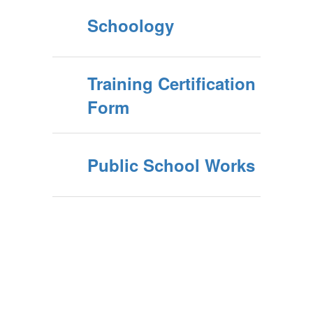
Schoology
Training Certification
Form
Public School Works