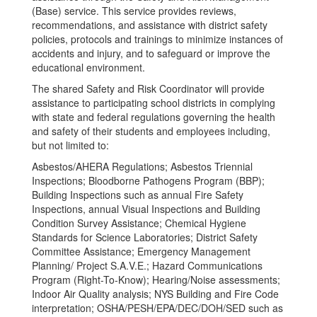
(Base) service. This service provides reviews,
recommendations, and assistance with district safety
policies, protocols and trainings to minimize instances of
accidents and injury, and to safeguard or improve the
educational environment.
The shared Safety and Risk Coordinator will provide
assistance to participating school districts in complying
with state and federal regulations governing the health
and safety of their students and employees including,
but not limited to:
Asbestos/AHERA Regulations; Asbestos Triennial
Inspections; Bloodborne Pathogens Program (BBP);
Building Inspections such as annual Fire Safety
Inspections, annual Visual Inspections and Building
Condition Survey Assistance; Chemical Hygiene
Standards for Science Laboratories; District Safety
Committee Assistance; Emergency Management
Planning/ Project S.A.V.E.; Hazard Communications
Program (Right-To-Know); Hearing/Noise assessments;
Indoor Air Quality analysis; NYS Building and Fire Code
interpretation; OSHA/PESH/EPA/DEC/DOH/SED such as