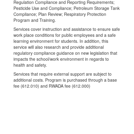
Regulation Compliance and Reporting Requirements;
Pesticide Use and Compliance; Petroleum Storage Tank
Compliance; Plan Review; Respiratory Protection
Program and Training.
Services cover instruction and assistance to ensure safe
work place conditions for public employees and a safe
learning environment for students. In addition, this
service will also research and provide additional
regulatory compliance guidance on new legislation that
impacts the school/work environment in regards to
health and safety.
Services that require external support are subject to
additional costs. Program is purchased through a base
fee (612.010) and RWADA fee (612.000)