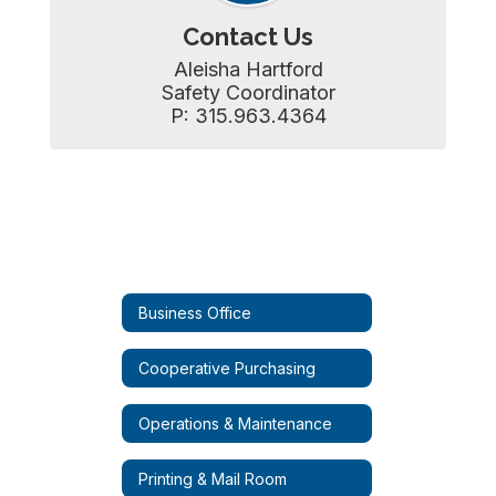
Contact Us
Aleisha Hartford

Safety Coordinator

P: 315.963.4364
Business Office
Cooperative Purchasing
Operations & Maintenance
Printing & Mail Room