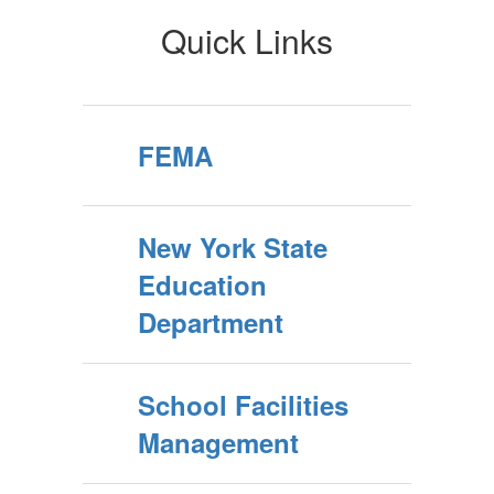
Quick Links
FEMA
New York State
Education
Department
School Facilities
Management