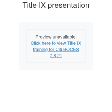
Title IX presentation
Preview unavailable.
Click here to view Title IX
training for Citi BOCES
7.8.21