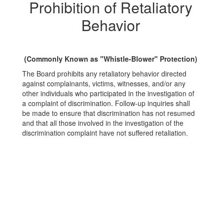
Prohibition of Retaliatory
Behavior
(Commonly Known as "Whistle-Blower" Protection)
The Board prohibits any retaliatory behavior directed
against complainants, victims, witnesses, and/or any
other individuals who participated in the investigation of
a complaint of discrimination. Follow-up inquiries shall
be made to ensure that discrimination has not resumed
and that all those involved in the investigation of the
discrimination complaint have not suffered retaliation.