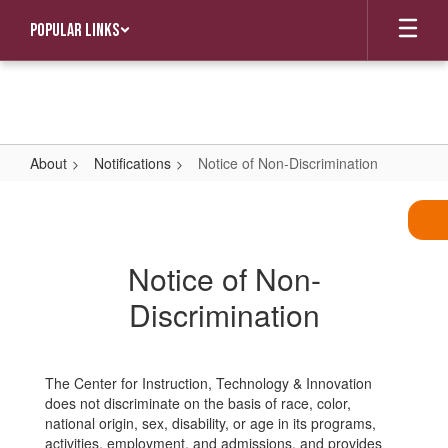
Skip
Popular Links
to
main
content
About
Notifications
Notice of Non-Discrimination
Notice
of
Non-
Notice of Non-
Discrimination
Discrimination
The Center for Instruction, Technology & Innovation
does not discriminate on the basis of race, color,
national origin, sex, disability, or age in its programs,
activities, employment, and admissions, and provides