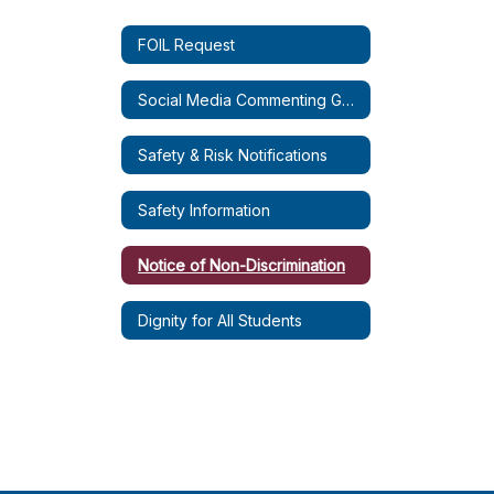
FOIL Request
Social Media Commenting Guidelines
Safety & Risk Notifications
Safety Information
Notice of Non-Discrimination
Dignity for All Students