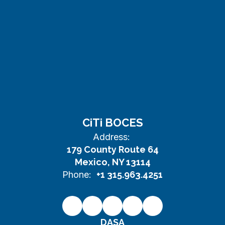
CiTi BOCES
Address:
179 County Route 64
Mexico, NY 13114
Phone:
+1 315.963.4251
DASA