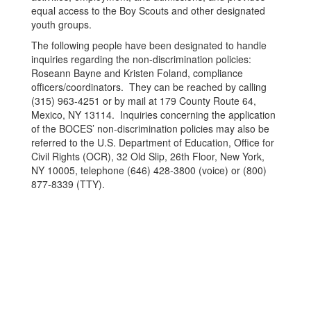
equal access to the Boy Scouts and other designated
youth groups.
The following people have been designated to handle
inquiries regarding the non-discrimination policies:
Roseann Bayne and Kristen Foland, compliance
officers/coordinators. They can be reached by calling
(315) 963-4251 or by mail at 179 County Route 64,
Mexico, NY 13114. Inquiries concerning the application
of the BOCES’ non-discrimination policies may also be
referred to the U.S. Department of Education, Office for
Civil Rights (OCR), 32 Old Slip, 26th Floor, New York,
NY 10005, telephone (646) 428-3800 (voice) or (800)
877-8339 (TTY).