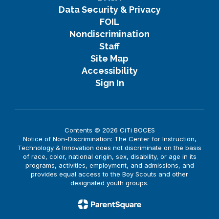
Data Security & Privacy
FOIL
Nondiscrimination
Staff
Site Map
Accessibility
Sign In
Contents © 2026 CiTi BOCES
Notice of Non-Discrimination: The Center for Instruction,
Technology & Innovation does not discriminate on the basis
of race, color, national origin, sex, disability, or age in its
programs, activities, employment, and admissions, and
provides equal access to the Boy Scouts and other
designated youth groups.