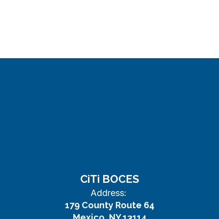
CiTi BOCES
Address:
179 County Route 64
Mexico, NY 13114