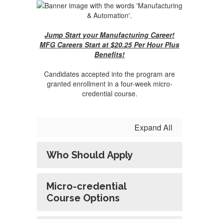
Jump Start your Manufacturing Career!
MFG Careers Start at $20.25 Per Hour Plus
Benefits!
Candidates accepted into the program are
granted enrollment in a four-week micro-
credential course.
Expand All
Who Should Apply
Micro-credential
Course Options