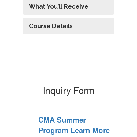
What You’ll Receive
Course Details
Inquiry Form
CMA Summer
Program Learn More