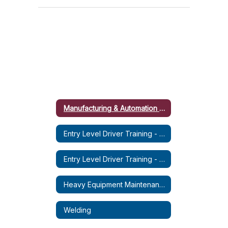
Manufacturing & Automation Micro-Credential Course
Entry Level Driver Training - CDL-A (Tractor Trailer)
Entry Level Driver Training - CDL-B (Dump Truck)
Heavy Equipment Maintenance & Operation (HEMO)
Welding