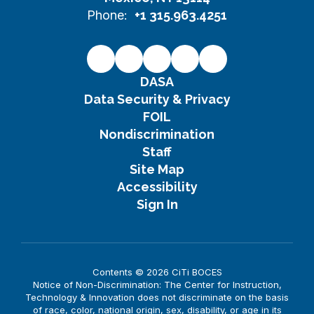
Phone:
+1 315.963.4251
DASA
Data Security & Privacy
FOIL
Nondiscrimination
Staff
Site Map
Accessibility
Sign In
Contents © 2026 CiTi BOCES
Notice of Non-Discrimination: The Center for Instruction,
Technology & Innovation does not discriminate on the basis
of race, color, national origin, sex, disability, or age in its