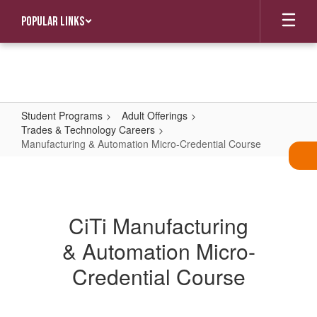
Skip
Popular Links
to
main
content
Student Programs
Adult Offerings
Trades & Technology Careers
Manufacturing & Automation Micro-Credential Course
Manufacturing
&
Automation
CiTi Manufacturing
Micro-
& Automation Micro-
Credential
Course
Credential Course