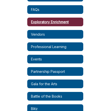
FAQs
Exploratory Enrichment
Vendors
Professional Learning
Events
Partnership Passport
Gala for the Arts
Battle of the Books
Blitz