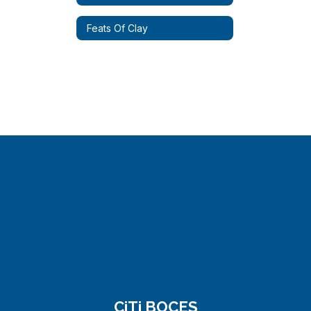
Feats Of Clay
CiTi BOCES