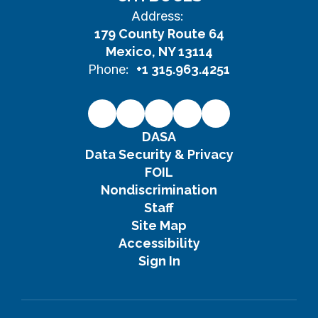
Address:
179 County Route 64
Mexico, NY 13114
Phone:
+1 315.963.4251
DASA
Data Security & Privacy
FOIL
Nondiscrimination
Staff
Site Map
Accessibility
Sign In