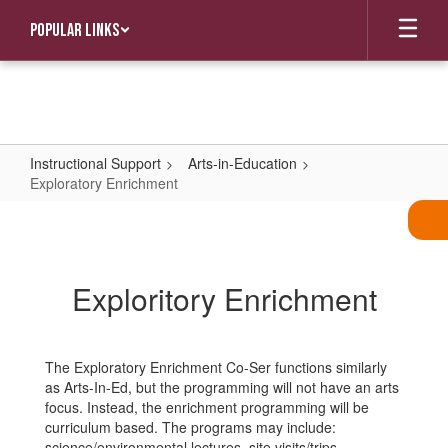
Skip
Popular Links
to
main
content
Instructional Support
Arts-in-Education
Exploratory Enrichment
Exploratory
Enrichment
Exploritory Enrichment
The Exploratory Enrichment Co-Ser functions similarly
as Arts-In-Ed, but the programming will not have an arts
focus. Instead, the enrichment programming will be
curriculum based. The programs may include:
science/environmental lectures, site visits/trips,