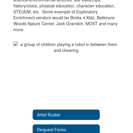
history/civics, physical education, character education,
STE(A)M, etc. Some example of Exploratory
Enrichment vendors would be Bricks 4 Kidz, Baltimore
Woods Nature Center, Jack Gramlich, MOST and many
more.
Artist Roster
Request Forms