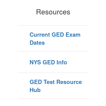
Resources
Current GED Exam
Dates
NYS GED Info
GED Test Resource
Hub