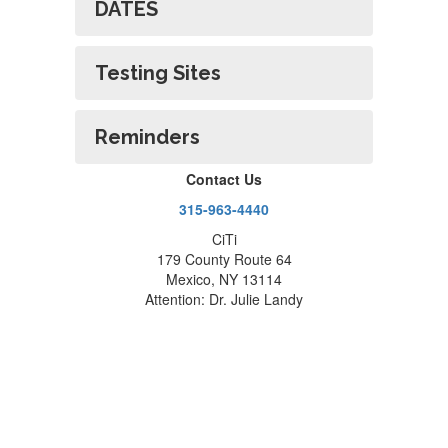
DATES
Testing Sites
Reminders
Contact Us
315-963-4440
CiTi
179 County Route 64
Mexico, NY 13114
Attention: Dr. Julie Landy