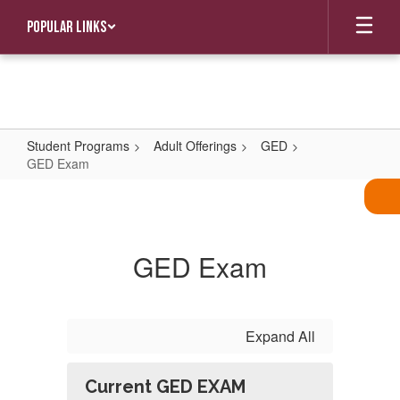
Skip
Popular Links
to
main
content
Student Programs
Adult Offerings
GED
GED Exam
GED
Exam
GED Exam
Expand All
Current GED EXAM