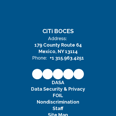
CiTi BOCES
Address:
179 County Route 64
Mexico, NY 13114
Phone:
+1 315.963.4251
DASA
Data Security & Privacy
FOIL
Nondiscrimination
Staff
Site Map