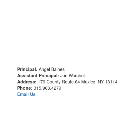
Principal:
Angel Baines
Assistant Principal:
Jon Warchol
Address:
179 County Route 64 Mexico, NY 13114
Phone:
315.963.4279
Email Us