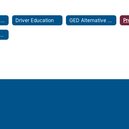
Credit Accrual & Recovery for Everyone (CARE)
Driver Education
GED Alternative Ed. Program
Pr
 Health Education Services (THES)