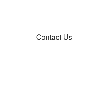
Contact Us