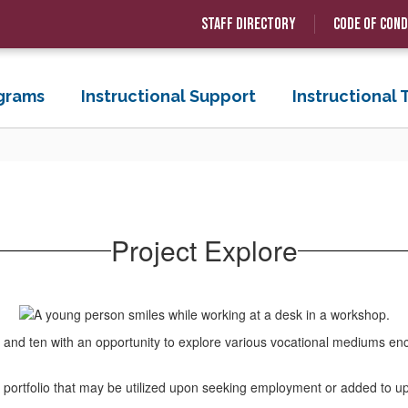
Staff Directory
Code of Con
grams
Instructional Support
Instructional
Project Explore
and ten with an opportunity to explore various vocational mediums enc
and portfolio that may be utilized upon seeking employment or added to