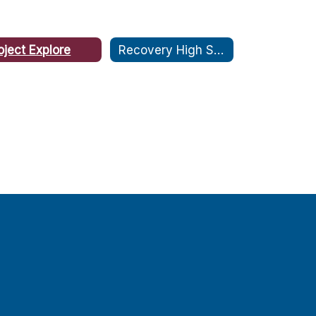
oject Explore
Recovery High School: CARE Plus