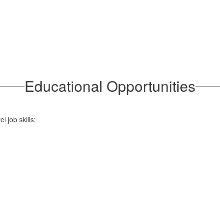
Educational Opportunities
l job skills;