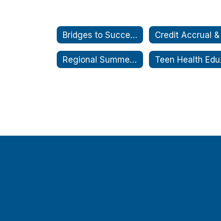
Bridges to Success
Regional Summer School Coordination Service
Teen