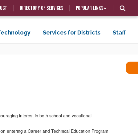
duct
Directory of Services
Popular Links
 Technology
Services for Districts
Staff
ouraging interest in both school and vocational
 upon entering a Career and Technical Education Program.