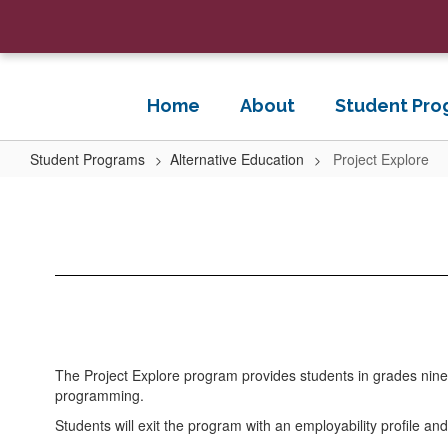
Skip
to
main
content
Home
About
Student Pro
Student Programs
Alternative Education
Project Explore
Project
Explore
The Project Explore program provides students in grades nine 
programming.
Students will exit the program with an employability profile 