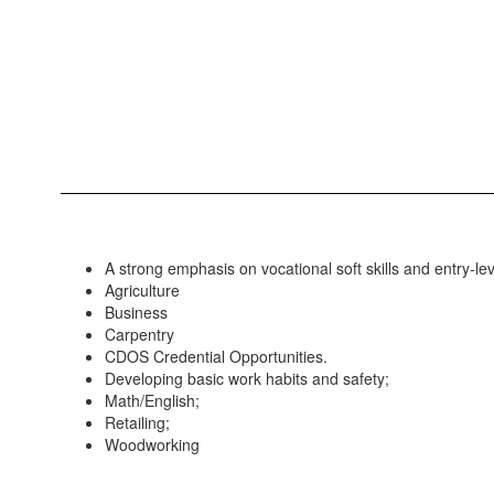
A strong emphasis on vocational soft skills and entry-leve
Agriculture
Business
Carpentry
CDOS Credential Opportunities.
Developing basic work habits and safety;
Math/English;
Retailing;
Woodworking