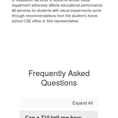
impairment adversely affects educational performance.
All services for students with visual impairments come
through recommendations from the student's home
school CSE office or 504 representative.
Frequently Asked
Questions
Expand All
Can a TVI tell me how