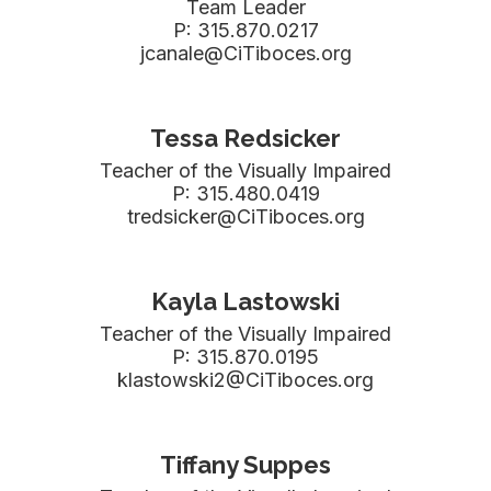
Team Leader

P: 315.870.0217

jcanale@CiTiboces.org
Tessa Redsicker
Teacher of the Visually Impaired

P: 315.480.0419

tredsicker@CiTiboces.org
Kayla Lastowski
Teacher of the Visually Impaired

P: 315.870.0195

klastowski2@CiTiboces.org
Tiffany Suppes