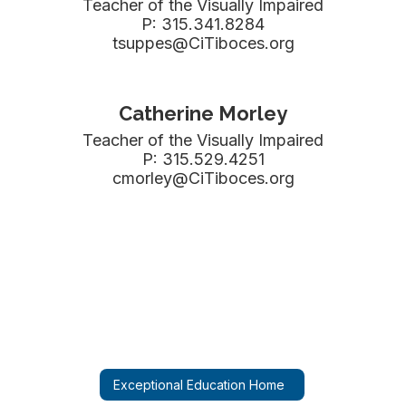
Teacher of the Visually Impaired

P: 315.341.8284

tsuppes@CiTiboces.org
Catherine Morley
Teacher of the Visually Impaired

P: 315.529.4251

cmorley@CiTiboces.org
Exceptional Education Home