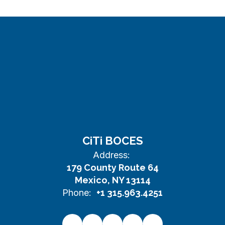
CiTi BOCES
Address:
179 County Route 64
Mexico, NY 13114
Phone:
+1 315.963.4251