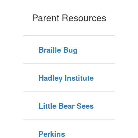
Parent Resources
Braille Bug
Hadley Institute
Little Bear Sees
Perkins