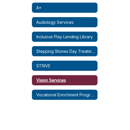
A+
Audiology Services
Inclusive Play Lending Library
Stepping Stones Day Treatment
STRIVE
Vision Services
Vocational Enrichment Program