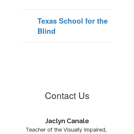
Texas School for the
Blind
Contact Us
Jaclyn Canale
Teacher of the Visually Impaired, 