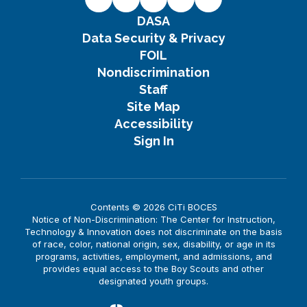
DASA
Data Security & Privacy
FOIL
Nondiscrimination
Staff
Site Map
Accessibility
Sign In
Contents © 2026 CiTi BOCES
Notice of Non-Discrimination: The Center for Instruction,
Technology & Innovation does not discriminate on the basis
of race, color, national origin, sex, disability, or age in its
programs, activities, employment, and admissions, and
provides equal access to the Boy Scouts and other
designated youth groups.