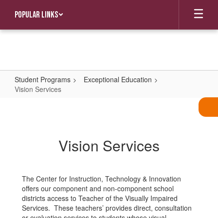
Skip
Popular Links
to
main
content
Student Programs
Exceptional Education
Vision Services
Vision
Services
Vision Services
The Center for Instruction, Technology & Innovation
offers our component and non-component school
districts access to Teacher of the Visually Impaired
Services. These teachers’ provides direct, consultation
or evaluation services to students whose visual