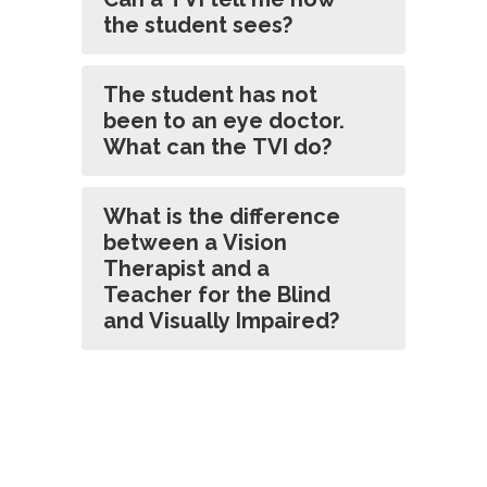
the student sees?
The student has not
been to an eye doctor.
What can the TVI do?
What is the difference
between a Vision
Therapist and a
Teacher for the Blind
and Visually Impaired?