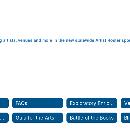
aching artists, venues and more in the new statewide Artist Roster 
FAQs
Exploratory Enrichment
Ve
Partnership Passport
Gala for the Arts
Battle of the Books
Bl