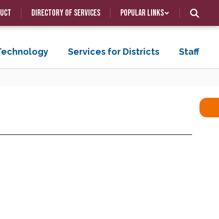
duct
Directory of Services
Popular Links
 Technology
Services for Districts
Staff