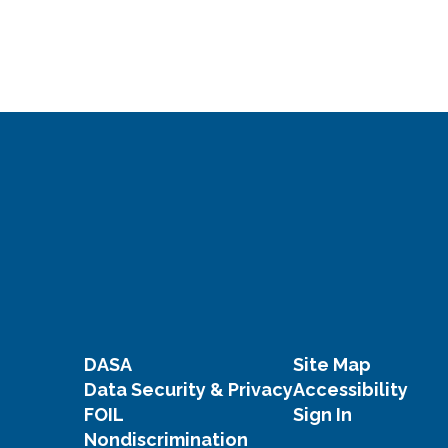
DASA
Site Map
Data Security & Privacy
Accessibility
FOIL
Sign In
Nondiscrimination