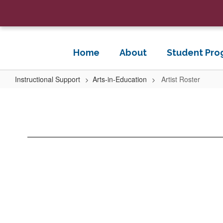
Skip
to
main
content
Home
About
Student Pro
Instructional Support
Arts-in-Education
Artist Roster
Artist
Roster