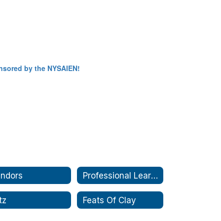
sponsored by the NYSAIEN!
ndors
Professional Learning
itz
Feats Of Clay