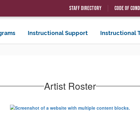
Staff Directory
Code of Con
grams
Instructional Support
Instructional
Artist Roster