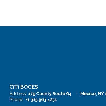
CiTi BOCES
Address:
179 County Route 64
Mexico, NY 
Phone:
+1 315.963.4251