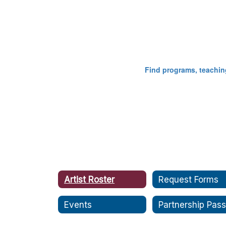
​​​​​​​Find programs, te
Artist Roster
Request Forms
Events