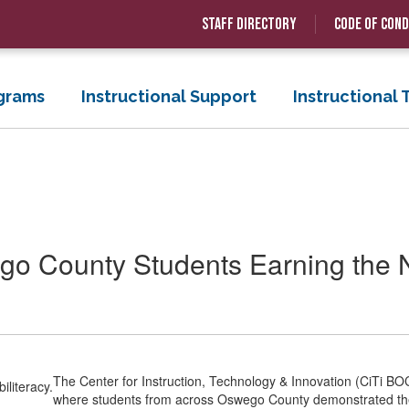
Staff Directory
Code of Con
grams
Instructional Support
Instructional
o County Students Earning the N
The Center for Instruction, Technology & Innovation (CiTi BOC
where students from across Oswego County demonstrated their