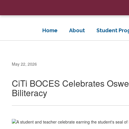
Skip
to
main
content
Home
About
Student Pro
May 22, 2026
CiTi BOCES Celebrates Osweg
Biliteracy