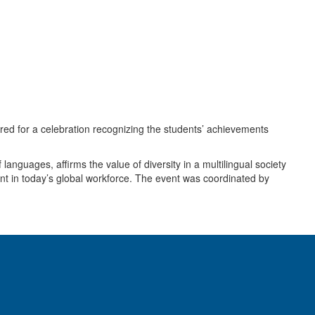
ered for a celebration recognizing the students’ achievements
anguages, affirms the value of diversity in a multilingual society
ant in today’s global workforce. The event was coordinated by