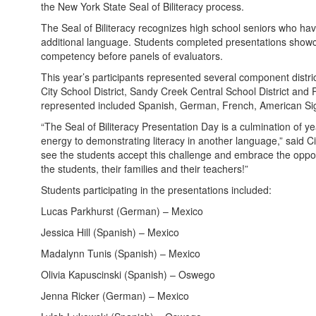
the New York State Seal of Biliteracy process.
The Seal of Biliteracy recognizes high school seniors who have
additional language. Students completed presentations showca
competency before panels of evaluators.
This year’s participants represented several component distr
City School District, Sandy Creek Central School District and
represented included Spanish, German, French, American Si
“The Seal of Biliteracy Presentation Day is a culmination of 
energy to demonstrating literacy in another language,” said CiT
see the students accept this challenge and embrace the opportu
the students, their families and their teachers!”
Students participating in the presentations included:
Lucas Parkhurst (German) – Mexico
Jessica Hill (Spanish) – Mexico
Madalynn Tunis (Spanish) – Mexico
Olivia Kapuscinski (Spanish) – Oswego
Jenna Ricker (German) – Mexico