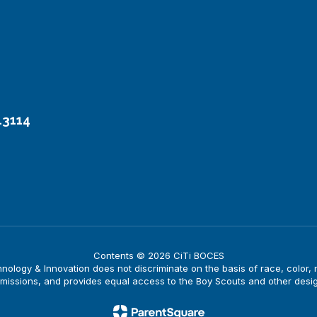
13114
Contents © 2026 CiTi BOCES
logy & Innovation does not discriminate on the basis of race, color, nati
issions, and provides equal access to the Boy Scouts and other desi