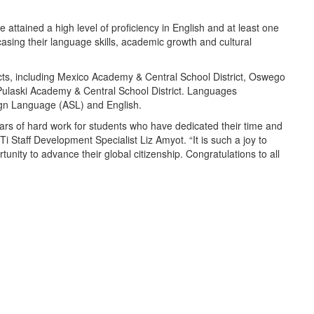
 attained a high level of proficiency in English and at least one
sing their language skills, academic growth and cultural
icts, including Mexico Academy & Central School District, Oswego
 Pulaski Academy & Central School District. Languages
gn Language (ASL) and English.
years of hard work for students who have dedicated their time and
i Staff Development Specialist Liz Amyot. “It is such a joy to
nity to advance their global citizenship. Congratulations to all