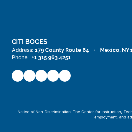
CiTi BOCES
Address:
179 County Route 64
Mexico, NY 
Phone:
+1 315.963.4251
Notice of Non-Discrimination: The Center for Instruction, Techno
employment, and adm