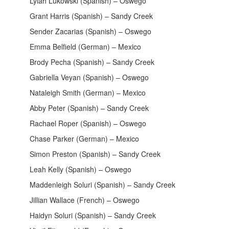
Lylah Lukowski (Spanish) – Oswego
Grant Harris (Spanish) – Sandy Creek
Sender Zacarias (Spanish) – Oswego
Emma Belfield (German) – Mexico
Brody Pecha (Spanish) – Sandy Creek
Gabriella Veyan (Spanish) – Oswego
Nataleigh Smith (German) – Mexico
Abby Peter (Spanish) – Sandy Creek
Rachael Roper (Spanish) – Oswego
Chase Parker (German) – Mexico
Simon Preston (Spanish) – Sandy Creek
Leah Kelly (Spanish) – Oswego
Maddenleigh Soluri (Spanish) – Sandy Creek
Jillian Wallace (French) – Oswego
Haidyn Soluri (Spanish) – Sandy Creek