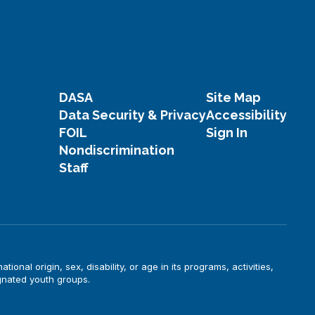
DASA
Site Map
Data Security & Privacy
Accessibility
FOIL
Sign In
Nondiscrimination
Staff
onal origin, sex, disability, or age in its programs, activities,
gnated youth groups.