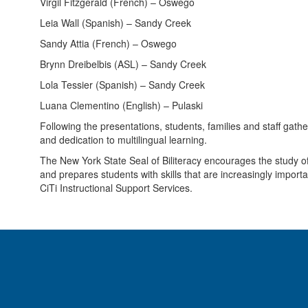
Virgil Fitzgerald (French) – Oswego
Leia Wall (Spanish) – Sandy Creek
Sandy Attia (French) – Oswego
Brynn Dreibelbis (ASL) – Sandy Creek
Lola Tessier (Spanish) – Sandy Creek
Luana Clementino (English) – Pulaski
Following the presentations, students, families and staff gath
and dedication to multilingual learning.
The New York State Seal of Biliteracy encourages the study of l
and prepares students with skills that are increasingly import
CiTi Instructional Support Services.