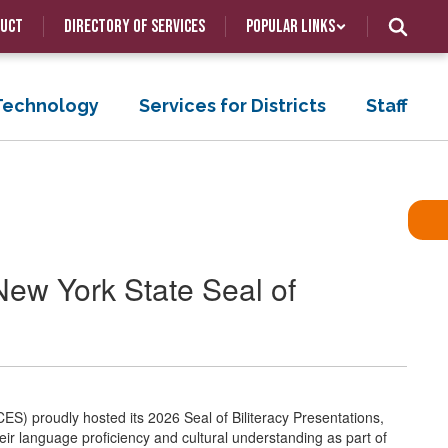
duct
Directory of Services
Popular Links
 Technology
Services for Districts
Staff
ew York State Seal of
ES) proudly hosted its 2026 Seal of Biliteracy Presentations,
 language proficiency and cultural understanding as part of