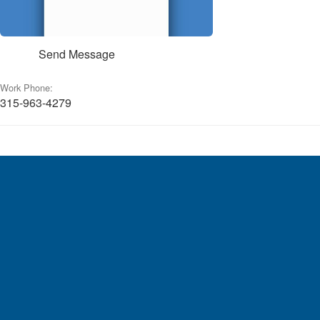
Send Message
Work Phone:
315-963-4279