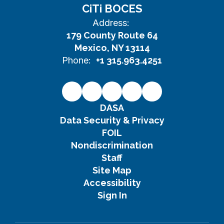
CiTi BOCES
Address:
179 County Route 64
Mexico, NY 13114
Phone:
+1 315.963.4251
DASA
Data Security & Privacy
FOIL
Nondiscrimination
Staff
Site Map
Accessibility
Sign In