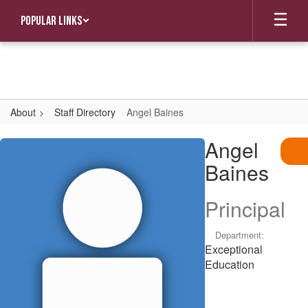
Skip
Popular Links
to
main
content
About
Staff Directory
Angel Baines
Angel,
Angel
Baines
Baines
Principal
Department:
Exceptional
Education